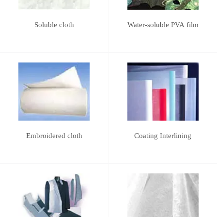
Soluble cloth
Water-soluble PVA film
Embroidered cloth
Coating Interlining