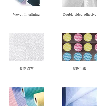
Woven Interlining
Double-sided adhesive
漿點襯布
壓縮毛巾