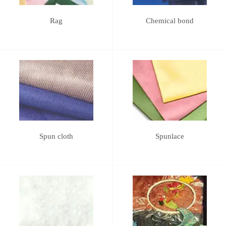
Rag
Chemical bond
Spun cloth
Spunlace