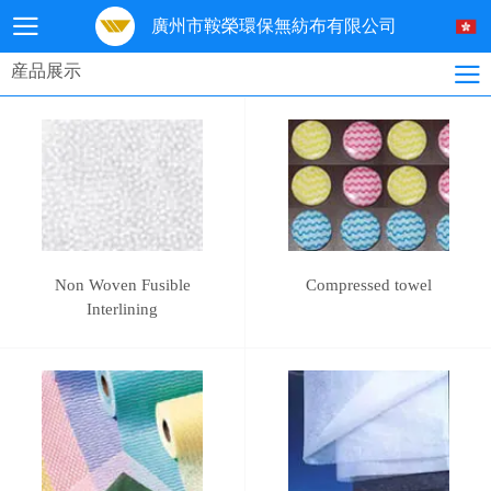
廣州市鞍榮環保無紡布有限公司
産品展示
Non Woven Fusible
Compressed towel
Interlining