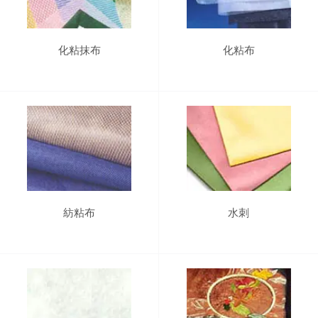
化粘抹布
化粘布
紡粘布
水刺